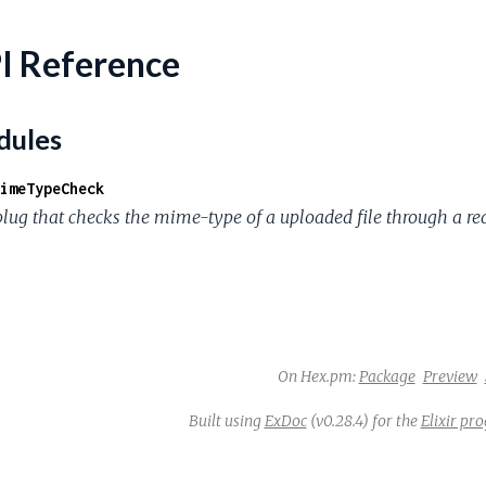
I Reference
ules
imeTypeCheck
plug that checks the mime-type of a uploaded file through a re
On Hex.pm:
Package
Preview
Built using
ExDoc
(v0.28.4) for the
Elixir p