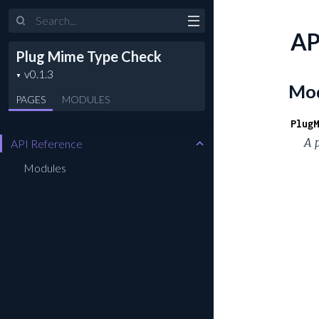
Search
AP
Plug Mime Type Check
Mod
PAGES
MODULES
PlugM
A 
API Reference
Modules